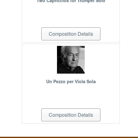
Two Capriccios for Trumpet Solo
Composition Details
Un Pezzo per Viola Sola
Composition Details