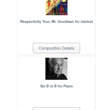
Respectfully Your, Mr. Goodman for clarinet
Composition Details
Six B to B for Piano