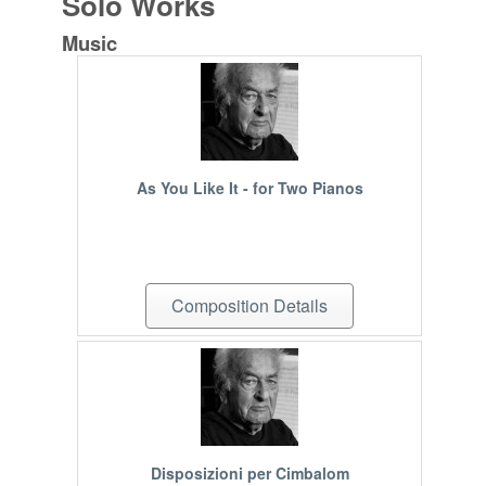
Solo Works
Music
As You Like It - for Two Pianos
Composition Details
Disposizioni per Cimbalom