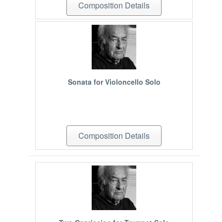
Composition Details
Sonata for Violoncello Solo
Composition Details