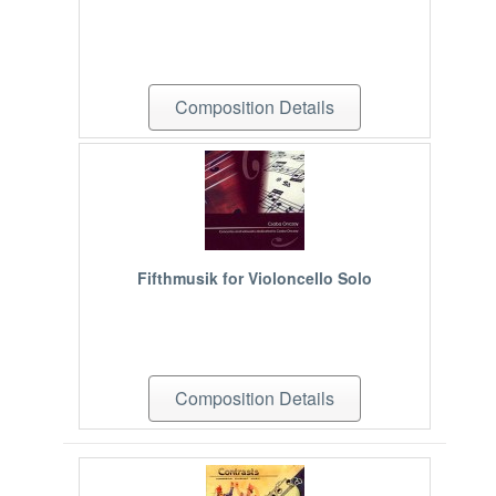
Composition Details
Fifthmusik for Violoncello Solo
Composition Details