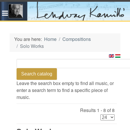
You are here:
Home
Compositions
Solo Works
Leave the search box empty to find all music, or
enter a search term to find a specific piece of
music.
Results 1 - 8 of 8