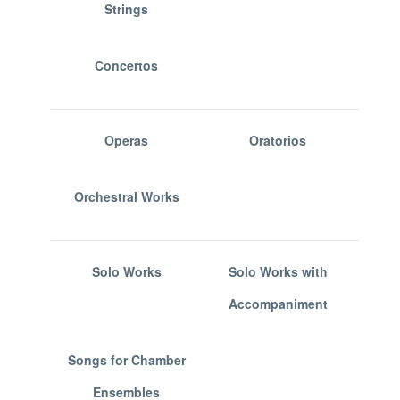
Strings
Concertos
Operas
Oratorios
Orchestral Works
Solo Works
Solo Works with
Accompaniment
Songs for Chamber
Ensembles