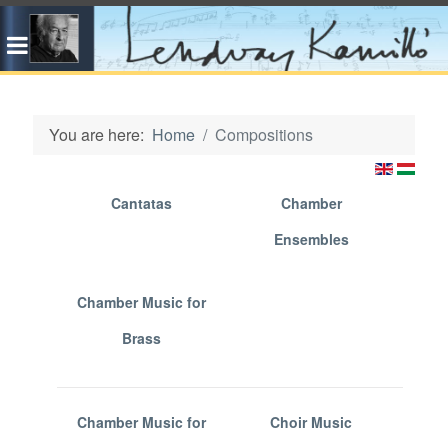
You are here:
Home
Compositions
Cantatas
Chamber
Ensembles
Chamber Music for
Brass
Chamber Music for
Choir Music