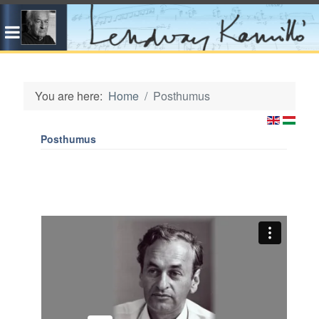
You are here:
Home
Posthumus
Posthumus