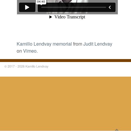
Kamillo Lendvay memorial
from
Judit Lendvay
on
Vimeo
.
© 2017 - 2026 Kamillo Lendvay