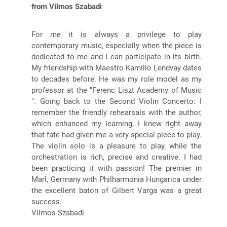
from Vilmos Szabadi
For me it is always a privilege to play
contemporary music, especially when the piece is
dedicated to me and I can participate in its birth.
My friendship with Maestro Kamillo Lendvay dates
to decades before. He was my role model as my
professor at the "Ferenc Liszt Academy of Music
". Going back to the Second Violin Concerto: I
remember the friendly rehearsals with the author,
which enhanced my learning. I knew right away
that fate had given me a very special piece to play.
The violin solo is a pleasure to play, while the
orchestration is rich, precise and creative. I had
been practicing it with passion! The premier in
Marl, Germany with Philharmonia Hungarica under
the excellent baton of Gilbert Varga was a great
success.
Vilmos Szabadi