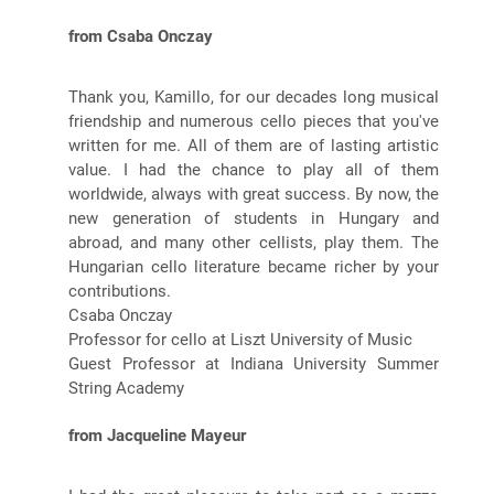
from Csaba Onczay
Thank you, Kamillo, for our decades long musical
friendship and numerous cello pieces that you've
written for me. All of them are of lasting artistic
value. I had the chance to play all of them
worldwide, always with great success. By now, the
new generation of students in Hungary and
abroad, and many other cellists, play them. The
Hungarian cello literature became richer by your
contributions.
Csaba Onczay
Professor for cello at Liszt University of Music
Guest Professor at Indiana University Summer
String Academy
from Jacqueline Mayeur