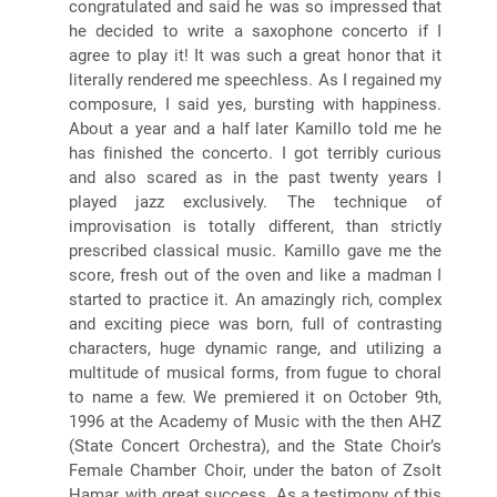
congratulated and said he was so impressed that
he decided to write a saxophone concerto if I
agree to play it! It was such a great honor that it
literally rendered me speechless. As I regained my
composure, I said yes, bursting with happiness.
About a year and a half later Kamillo told me he
has finished the concerto. I got terribly curious
and also scared as in the past twenty years I
played jazz exclusively. The technique of
improvisation is totally different, than strictly
prescribed classical music. Kamillo gave me the
score, fresh out of the oven and like a madman I
started to practice it. An amazingly rich, complex
and exciting piece was born, full of contrasting
characters, huge dynamic range, and utilizing a
multitude of musical forms, from fugue to choral
to name a few. We premiered it on October 9th,
1996 at the Academy of Music with the then AHZ
(State Concert Orchestra), and the State Choir’s
Female Chamber Choir, under the baton of Zsolt
Hamar, with great success. As a testimony of this