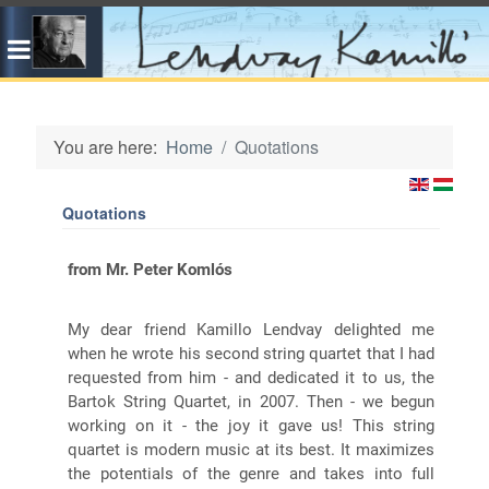
You are here:
Home
Quotations
Quotations
from Mr. Peter Komlós
My dear friend Kamillo Lendvay delighted me
when he wrote his second string quartet that I had
requested from him - and dedicated it to us, the
Bartok String Quartet, in 2007. Then - we begun
working on it - the joy it gave us! This string
quartet is modern music at its best. It maximizes
the potentials of the genre and takes into full