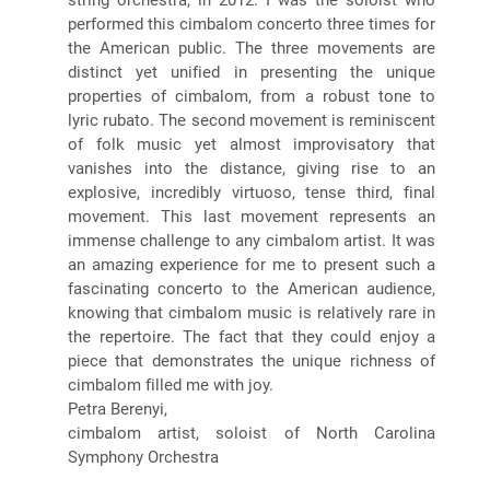
performed this cimbalom concerto three times for
the American public. The three movements are
distinct yet unified in presenting the unique
properties of cimbalom, from a robust tone to
lyric rubato. The second movement is reminiscent
of folk music yet almost improvisatory that
vanishes into the distance, giving rise to an
explosive, incredibly virtuoso, tense third, final
movement. This last movement represents an
immense challenge to any cimbalom artist. It was
an amazing experience for me to present such a
fascinating concerto to the American audience,
knowing that cimbalom music is relatively rare in
the repertoire. The fact that they could enjoy a
piece that demonstrates the unique richness of
cimbalom filled me with joy.
Petra Berenyi,
cimbalom artist, soloist of North Carolina
Symphony Orchestra