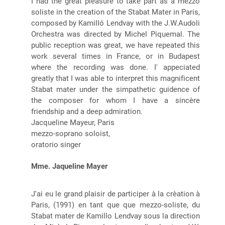
I had the great pleasure to take part as a mezzo
soliste in the creation of the Stabat Mater in Paris,
composed by Kamilló Lendvay with the J.W.Audoli
Orchestra was directed by Michel Piquemal. The
public reception was great, we have repeated this
work several times in France, or in Budapest
where the recording was done. I' appeciated
greatly that I was able to interpret this magnificent
Stabat mater under the simpathetic guidence of
the composer for whom I have a sincère
friendship and a deep admiration.
Jacqueline Mayeur, Paris
mezzo-soprano soloist,
oratorio singer
Mme. Jaqueline Mayer
J'ai eu le grand plaisir de participer à la crèation à
Paris, (1991) en tant que que mezzo-soliste, du
Stabat mater de Kamillo Lendvay sous la direction