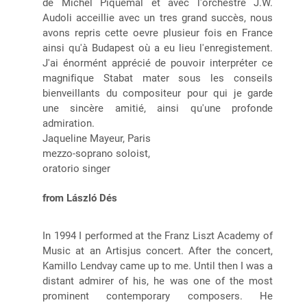
de Michel Piquemal et avec l'orchestre J.W.
Audoli acceillie avec un tres grand succès, nous
avons repris cette oevre plusieur fois en France
ainsi qu'à Budapest où a eu lieu l'enregistement.
J'ai énormént apprécié de pouvoir interpréter ce
magnifique Stabat mater sous les conseils
bienveillants du compositeur pour qui je garde
une sincère amitié, ainsi qu'une profonde
admiration.
Jaqueline Mayeur, Paris
mezzo-soprano soloist,
oratorio singer
from László Dés
In 1994 I performed at the Franz Liszt Academy of
Music at an Artisjus concert. After the concert,
Kamillo Lendvay came up to me. Until then I was a
distant admirer of his, he was one of the most
prominent contemporary composers. He