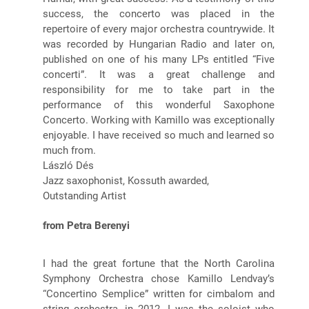
success, the concerto was placed in the
repertoire of every major orchestra countrywide. It
was recorded by Hungarian Radio and later on,
published on one of his many LPs entitled “Five
concerti”. It was a great challenge and
responsibility for me to take part in the
performance of this wonderful Saxophone
Concerto. Working with Kamillo was exceptionally
enjoyable. I have received so much and learned so
much from.
László Dés
Jazz saxophonist, Kossuth awarded,
Outstanding Artist
from Petra Berenyi
I had the great fortune that the North Carolina
Symphony Orchestra chose Kamillo Lendvay’s
“Concertino Semplice” written for cimbalom and
string orchestra, in 2012. I was the soloist who