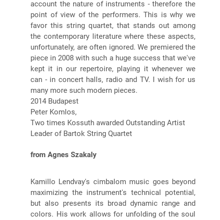
account the nature of instruments - therefore the
point of view of the performers. This is why we
favor this string quartet, that stands out among
the contemporary literature where these aspects,
unfortunately, are often ignored. We premiered the
piece in 2008 with such a huge success that we've
kept it in our repertoire, playing it whenever we
can - in concert halls, radio and TV. I wish for us
many more such modern pieces.
2014 Budapest
Peter Komlos,
Two times Kossuth awarded Outstanding Artist
Leader of Bartok String Quartet
from Agnes Szakaly
Kamillo Lendvay's cimbalom music goes beyond
maximizing the instrument's technical potential,
but also presents its broad dynamic range and
colors. His work allows for unfolding of the soul