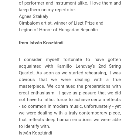
of performer and instrument alike. I love them and
keep them on my repertoire.
Agnes Szakaly
Cimbalom artist, winner of Liszt Prize and
Legion of Honor of Hungarian Republic
from István Kosztándi
I consider myself fortunate to have gotten
acquainted with Kamillo Lendvay's 2nd String
Quartet. As soon as we started rehearsing, it was
obvious that we were dealing with a true
masterpiece. We continued the preparations with
great enthusiasm. It gave us pleasure that we did
not have to inflict force to achieve certain effects
- so common in modern music, unfortunately - yet
we were dealing with a truly contemporary piece,
that reflects deep human emotions we were able
to identify with.
István Kosztándi