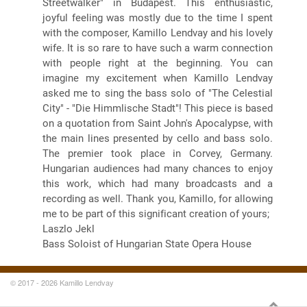
Streetwalker" in Budapest. This enthusiastic,
joyful feeling was mostly due to the time I spent
with the composer, Kamillo Lendvay and his lovely
wife. It is so rare to have such a warm connection
with people right at the beginning. You can
imagine my excitement when Kamillo Lendvay
asked me to sing the bass solo of "The Celestial
City" - "Die Himmlische Stadt"! This piece is based
on a quotation from Saint John's Apocalypse, with
the main lines presented by cello and bass solo.
The premier took place in Corvey, Germany.
Hungarian audiences had many chances to enjoy
this work, which had many broadcasts and a
recording as well. Thank you, Kamillo, for allowing
me to be part of this significant creation of yours;
Laszlo Jekl
Bass Soloist of Hungarian State Opera House
© 2017 - 2026 Kamillo Lendvay