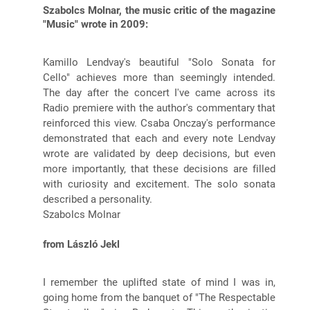
Szabolcs Molnar, the music critic of the magazine
"Music" wrote in 2009:
Kamillo Lendvay's beautiful "Solo Sonata for
Cello" achieves more than seemingly intended.
The day after the concert I've came across its
Radio premiere with the author's commentary that
reinforced this view. Csaba Onczay's performance
demonstrated that each and every note Lendvay
wrote are validated by deep decisions, but even
more importantly, that these decisions are filled
with curiosity and excitement. The solo sonata
described a personality.
Szabolcs Molnar
from László Jekl
I remember the uplifted state of mind I was in,
going home from the banquet of "The Respectable