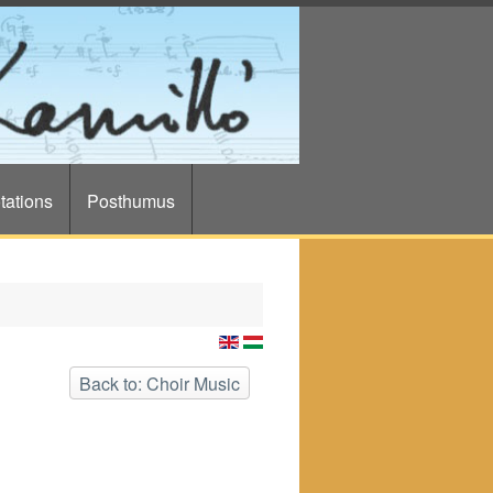
tations
Posthumus
Back to: Choir Music