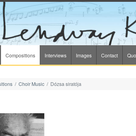
Compositions
Interviews
Images
Contact
Quo
itions
Choir Music
Dózsa siratója