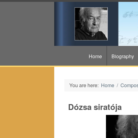
Home
Biography
You are here:
Home
Compos
Dózsa siratója