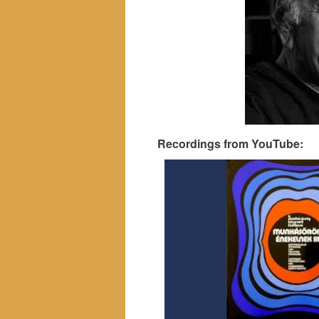
Recordings from YouTube: