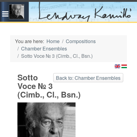
You are here:
Home
Compositions
Chamber Ensembles
Sotto Voce № 3 (Cimb., Cl., Bsn.)
Sotto
Back to: Chamber Ensembles
Voce № 3
(Cimb., Cl., Bsn.)