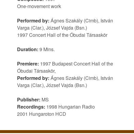
One-movement work
Performed by:
Ágnes Szakály (Cimb), István
Varga (Clar.), József Vajda (Bsn.)
1997 Concert Hall of the Óbudai Társaskör
Duration:
9 Mins.
Premiere:
1997 Budapest Concert Hall of the
Óbudai Társaskör,
Performed by:
Ágnes Szakály (Cimb), István
Varga (Clar.), József Vajda (Bsn.)
Publisher:
MS
Recordings:
1998 Hungarian Radio
2001 Hungaroton HCD