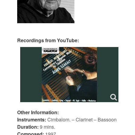
Recordings from YouTube:
Other Information:
Instruments:
Cimbalom. – Clarinet – Bassoon
Duration:
9 mins.
Composed:
1997